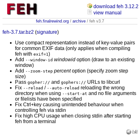
download feh 3.12.2
view manual
feh.finalrewind.org
/
archive
/ feh v3.7
feh-3.7.tar.bz2
(
signature
)
Use compact representation instead of key-value pairs
for common EXIF data (only applies when compiling
feh with
)
exif=1
Add
windowid
option (draw to an existing
--window-id
window)
Add
percent
option (specify zoom step
--zoom-step
size)
Pass
and
URLs to libcurl
gopher://
gophers://
Fix
/
reloading the wrong
--reload
--auto-reload
directory when using
and no file arguments
--start-at
or filelists have been specified
Fix Ctrl+key causing unintended behaviour when
controlling feh via stdin
Fix high CPU usage when closing stdin after starting
feh from a terminal