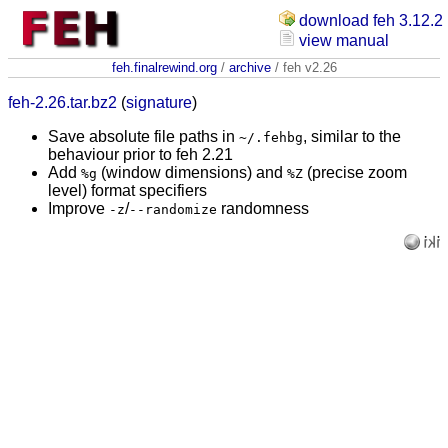
download feh 3.12.2
view manual
feh.finalrewind.org
/
archive
/ feh v2.26
feh-2.26.tar.bz2
(
signature
)
Save absolute file paths in
, similar to the
~/.fehbg
behaviour prior to feh 2.21
Add
(window dimensions) and
(precise zoom
%g
%Z
level) format specifiers
Improve
/
randomness
-z
--randomize