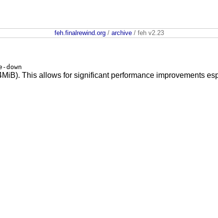
feh.finalrewind.org
/
archive
/ feh v2.23
e-down
MiB). This allows for significant performance improvements esp