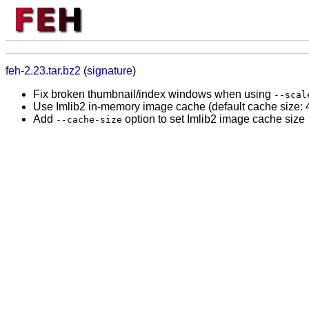
feh-2.23.tar.bz2
(
signature
)
Fix broken thumbnail/index windows when using
--scal
Use Imlib2 in-memory image cache (default cache size: 4
Add
option to set Imlib2 image cache size
--cache-size