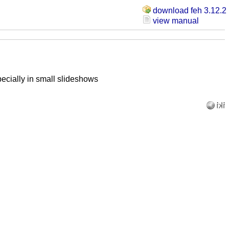
download feh 3.12.2
view manual
ecially in small slideshows