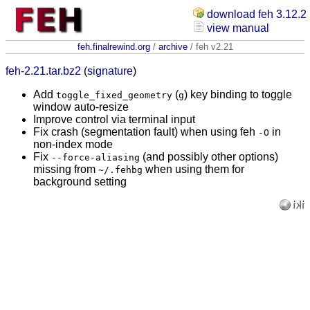
download feh 3.12.2
view manual
feh.finalrewind.org
/
archive
/ feh v2.21
feh-2.21.tar.bz2
(
signature
)
Add
(
) key binding to toggle
toggle_fixed_geometry
g
window auto-resize
Improve control via terminal input
Fix crash (segmentation fault) when using feh
in
-O
non-index mode
Fix
(and possibly other options)
--force-aliasing
missing from
when using them for
~/.fehbg
background setting