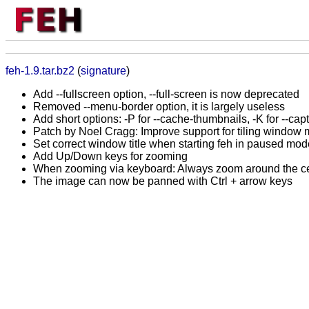
feh-1.9.tar.bz2
(
signature
)
Add --fullscreen option, --full-screen is now deprecated
Removed --menu-border option, it is largely useless
Add short options: -P for --cache-thumbnails, -K for --cap
Patch by Noel Cragg: Improve support for tiling window
Set correct window title when starting feh in paused mod
Add Up/Down keys for zooming
When zooming via keyboard: Always zoom around the ce
The image can now be panned with Ctrl + arrow keys