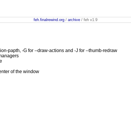
feh.finalrewind.org
/
archive
/ feh v1.9
tion-papth, -G for --draw-actions and -J for --thumb-redraw
 managers
e
nter of the window