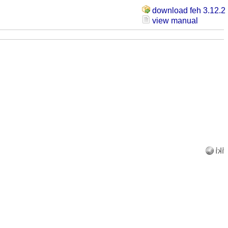
download feh 3.12.2
view manual