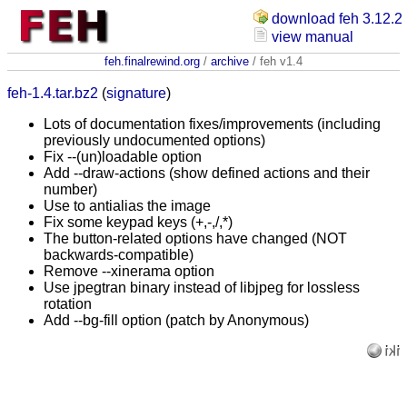
download feh 3.12.2
view manual
feh.finalrewind.org
/
archive
/ feh v1.4
feh-1.4.tar.bz2
(
signature
)
Lots of documentation fixes/improvements (including
previously undocumented options)
Fix --(un)loadable option
Add --draw-actions (show defined actions and their
number)
Use to antialias the image
Fix some keypad keys (+,-,/,*)
The button-related options have changed (NOT
backwards-compatible)
Remove --xinerama option
Use jpegtran binary instead of libjpeg for lossless
rotation
Add --bg-fill option (patch by Anonymous)