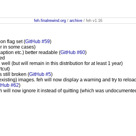
feh.finalrewind.org
/
archive
/ feh v1.16
on flag set (
GitHub #59
)
er in some cases)
aption etc.) better readable (
GitHub #60
)
ted
 (but will remain in this distribution for at least 1 year)
tcut)
 still broken (
GitHub #5
)
existing) images. feh will now display a warning and try to reloa
tHub #62
)
h will now ignore it instead of quitting (which was undocument