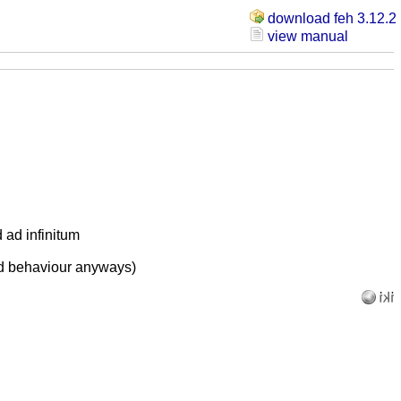
download feh 3.12.2
view manual
d ad infinitum
ed behaviour anyways)