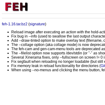
feh-1.16.tar.bz2
(
signature
)
Reload image after executing an action with the hold-acti
Fix bug in --info (used to swallow the last output charact
Add --draw-tinted option to make overlay text (filename, c
The --collage option (aka collage mode) is now depreca
The feh-cam and gen-cam-menu tools are deprecated as well
The --filelist option now supports /dev/stdin (or "-" as shor
Several Xinerama fixes, only --fullscreen on screen != 0 is
Fix segfault when reloading no longer loadable (but still 
Fix memory leak in reload functionality for directories (
Gi
When using --no-menus and clicking the menu button, fe