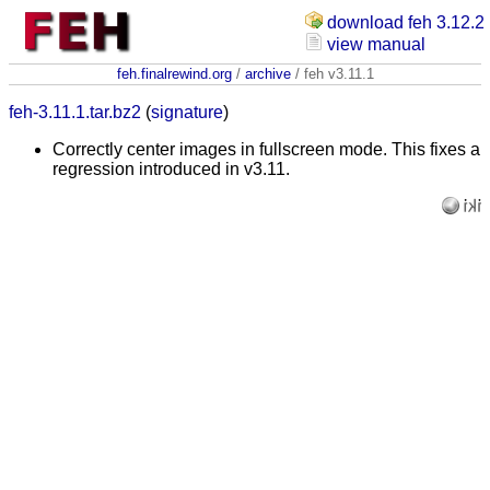
download feh 3.12.2
view manual
feh.finalrewind.org
/
archive
/ feh v3.11.1
feh-3.11.1.tar.bz2
(
signature
)
Correctly center images in fullscreen mode. This fixes a
regression introduced in v3.11.