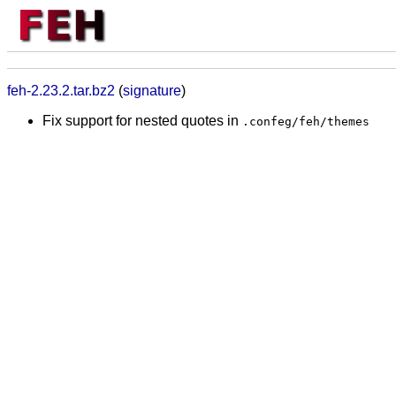
feh-2.23.2.tar.bz2
(
signature
)
Fix support for nested quotes in
.confeg/feh/themes