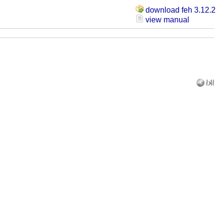
download feh 3.12.2
view manual