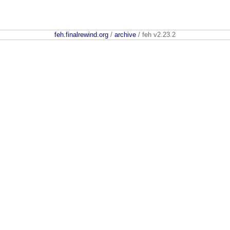
feh.finalrewind.org
/
archive
/ feh v2.23.2