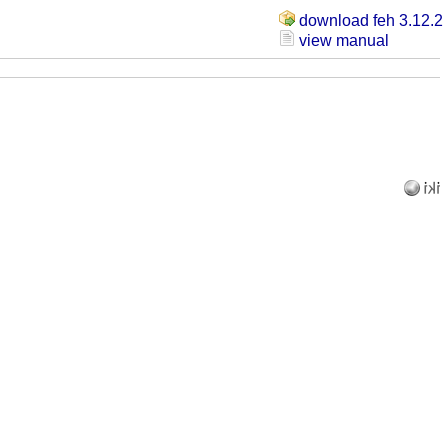
download feh 3.12.2
view manual