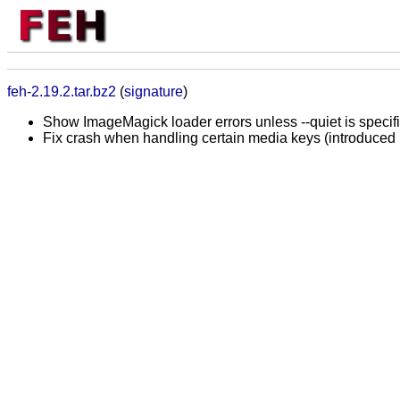
feh-2.19.2.tar.bz2
(
signature
)
Show ImageMagick loader errors unless --quiet is specif
Fix crash when handling certain media keys (introduced 