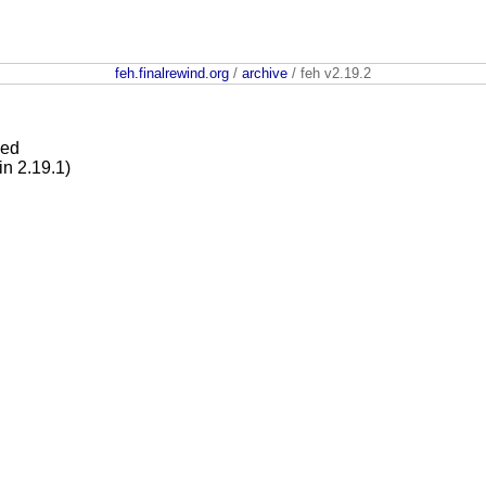
feh.finalrewind.org
/
archive
/ feh v2.19.2
ied
in 2.19.1)