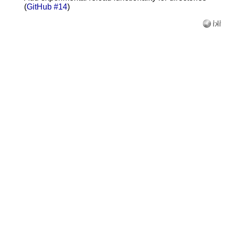
(
GitHub #14
)