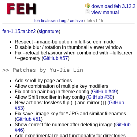
download feh 3.12.2
view manual
feh.finalrewind.org
/
archive
/ feh v1.15
feh-1.15.tar.bz2
(
signature
)
Respect --image-bg option in full-screen mode
Disable blur / rotation in thumbnail viewer window
Fix --reload behaviour when combined with --fullscreen
/ --geometry (
GitHub #57
)
Patches by Yu-Jie Lin
Add scroll by page actions
Allow combination of multiple key modifiers
Fix option pair bug in theme config (
GitHub #49
)
Allow Shift modifier in key config (
GitHub #30
)
New actions: lossless flip (
) and mirror (
) (
GitHub
_
|
#53
)
Fix save_image key for *.JPG and similar filenames
(
GitHub #51
)
Show correct file number after deleting image (
GitHub
#46
)
Add experimental reload functionality for directories